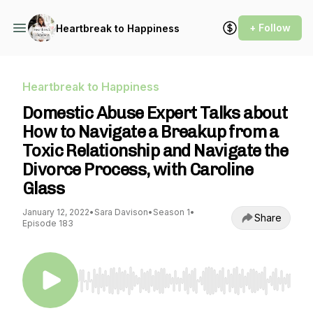
+ Follow
Heartbreak to Happiness
Heartbreak to Happiness
Domestic Abuse Expert Talks about
How to Navigate a Breakup from a
Toxic Relationship and Navigate the
Divorce Process, with Caroline
Glass
January 12, 2022
•
Sara Davison
•
Season 1
•
Share
Episode 183
Use Left/Right to seek, Home/End to jump to st