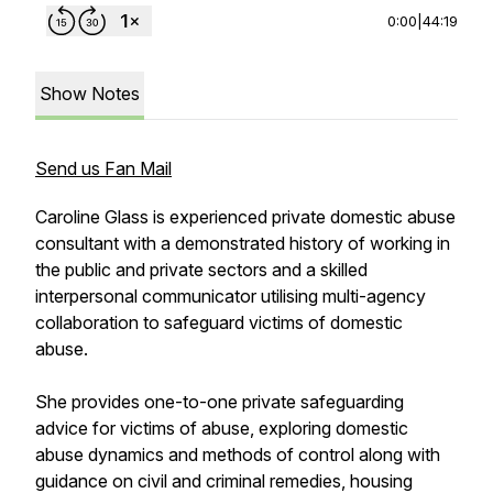
0:00
|
44:19
Show Notes
Send us Fan Mail
Caroline Glass is experienced private domestic abuse
consultant with a demonstrated history of working in
the public and private sectors and a skilled
interpersonal communicator utilising multi-agency
collaboration to safeguard victims of domestic
abuse.
She provides one-to-one private safeguarding
advice for victims of abuse, exploring domestic
abuse dynamics and methods of control along with
guidance on civil and criminal remedies, housing