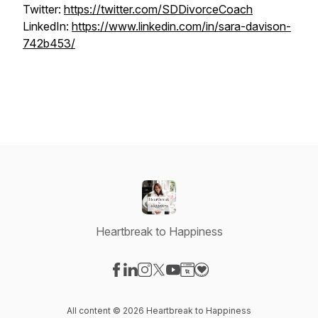
Twitter:
https://twitter.com/SDDivorceCoach
LinkedIn:
https://www.linkedin.com/in/sara-davison-
742b453/
Heartbreak to Happiness
Visit our Facebook page
Visit our LinkedIn page
Visit our Instagram page
Visit our X-com page
Visit our YouTube page
Visit our Website page
Visit our Donation pag
All content © 2026 Heartbreak to Happiness