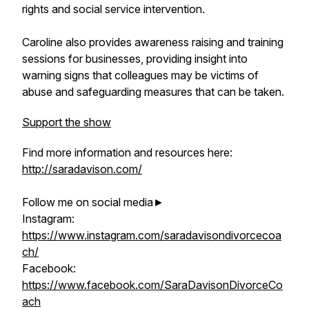
rights and social service intervention.
Caroline also provides awareness raising and training
sessions for businesses, providing insight into
warning signs that colleagues may be victims of
abuse and safeguarding measures that can be taken.
Support the show
Find more information and resources here:
http://saradavison.com/
Follow me on social media►
Instagram:
https://www.instagram.com/saradavisondivorcecoa
ch/
Facebook:
https://www.facebook.com/SaraDavisonDivorceCo
ach